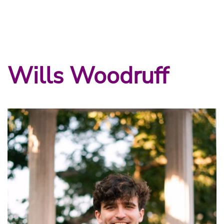
Wills Woodruff