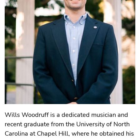
Wills Woodruff is a dedicated musician and
recent graduate from the University of North
Carolina at Chapel Hill, where he obtained his