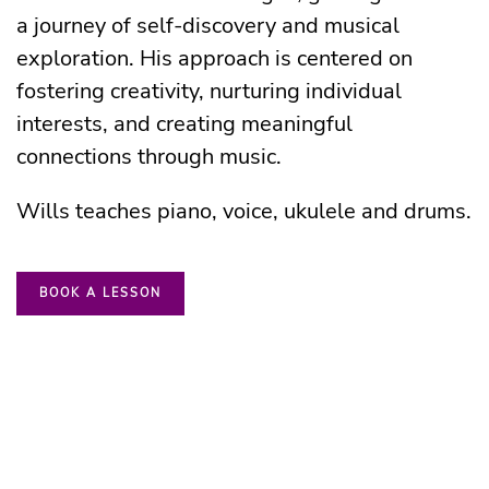
a journey of self-discovery and musical
exploration. His approach is centered on
fostering creativity, nurturing individual
interests, and creating meaningful
connections through music.
Wills teaches piano, voice, ukulele and drums.
BOOK A LESSON