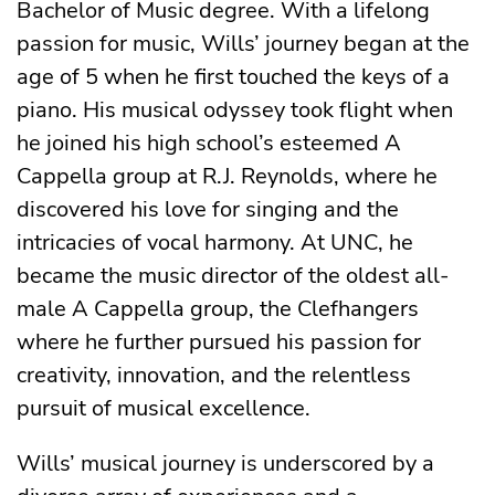
Bachelor of Music degree. With a lifelong
passion for music, Wills’ journey began at the
age of 5 when he first touched the keys of a
piano. His musical odyssey took flight when
he joined his high school’s esteemed A
Cappella group at R.J. Reynolds, where he
discovered his love for singing and the
intricacies of vocal harmony. At UNC, he
became the music director of the oldest all-
male A Cappella group, the Clefhangers
where he further pursued his passion for
creativity, innovation, and the relentless
pursuit of musical excellence.
Wills’ musical journey is underscored by a