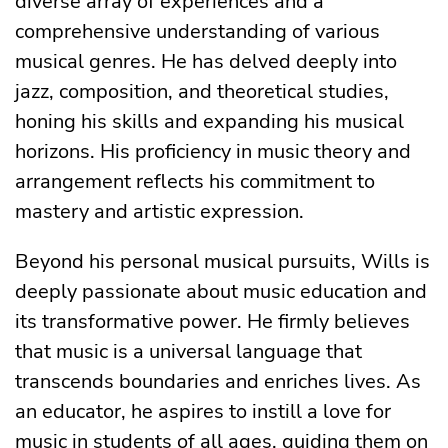
diverse array of experiences and a
comprehensive understanding of various
musical genres. He has delved deeply into
jazz, composition, and theoretical studies,
honing his skills and expanding his musical
horizons. His proficiency in music theory and
arrangement reflects his commitment to
mastery and artistic expression.
Beyond his personal musical pursuits, Wills is
deeply passionate about music education and
its transformative power. He firmly believes
that music is a universal language that
transcends boundaries and enriches lives. As
an educator, he aspires to instill a love for
music in students of all ages, guiding them on