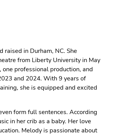
nd raised in Durham, NC. She
heatre from Liberty University in May
, one professional production, and
 2023 and 2024. With 9 years of
training, she is equipped and excited
even form full sentences. According
ic in her crib as a baby. Her love
ucation. Melody is passionate about