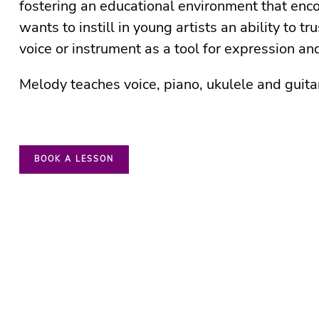
fostering an educational environment that enco
wants to instill in young artists an ability to tru
voice or instrument as a tool for expression a
Melody teaches voice, piano, ukulele and guita
BOOK A LESSON