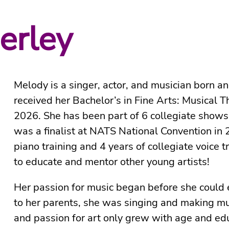
erley
Melody is a singer, actor, and musician born a
received her Bachelor’s in Fine Arts: Musical T
2026. She has been part of 6 collegiate shows
was a finalist at NATS National Convention in
piano training and 4 years of collegiate voice 
to educate and mentor other young artists!
Her passion for music began before she could 
to her parents, she was singing and making mus
and passion for art only grew with age and ed