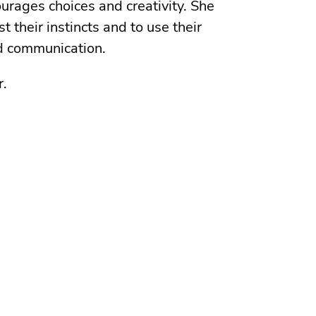
urages choices and creativity. She
st their instincts and to use their
nd communication.
r.