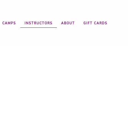
CAMPS
INSTRUCTORS
ABOUT
GIFT CARDS