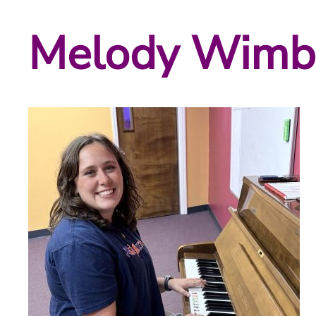
Melody Wimb