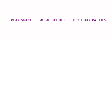
PLAY SPACE
MUSIC SCHOOL
BIRTHDAY PARTIES