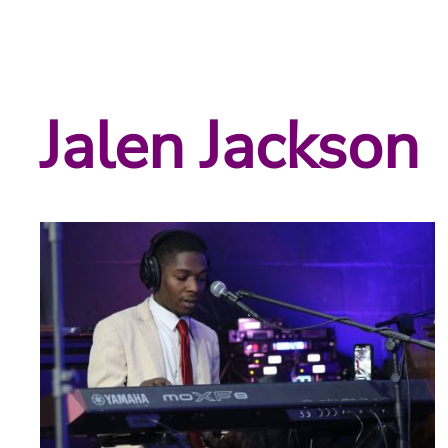
Jalen Jackson