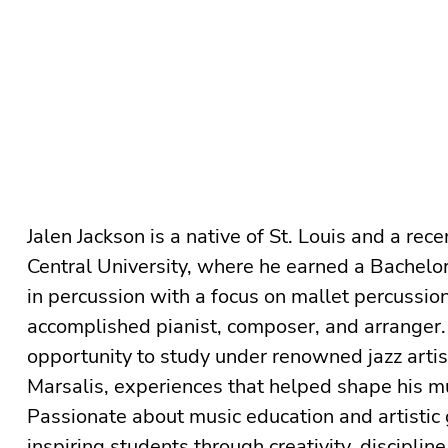
Jalen Jackson is a native of St. Louis and a rec
Central University, where he earned a Bachelor 
in percussion with a focus on mallet percussion
accomplished pianist, composer, and arranger.
opportunity to study under renowned jazz arti
Marsalis, experiences that helped shape his mu
Passionate about music education and artistic 
inspiring students through creativity, discipline