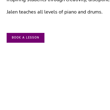
Jalen teaches all levels of piano and drums.
BOOK A LESSON