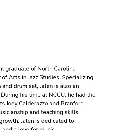
ent graduate of North Carolina
of Arts in Jazz Studies. Specializing
 and drum set, Jalen is also an
 During his time at NCCU, he had the
sts Joey Calderazzo and Branford
sicianship and teaching skills.
growth, Jalen is dedicated to
, and a love for music.