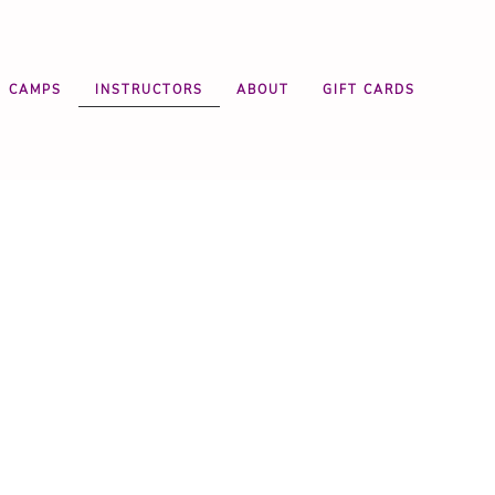
CAMPS
INSTRUCTORS
ABOUT
GIFT CARDS