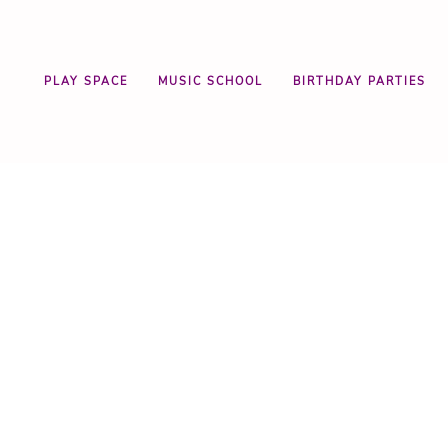
PLAY SPACE
MUSIC SCHOOL
BIRTHDAY PARTIES