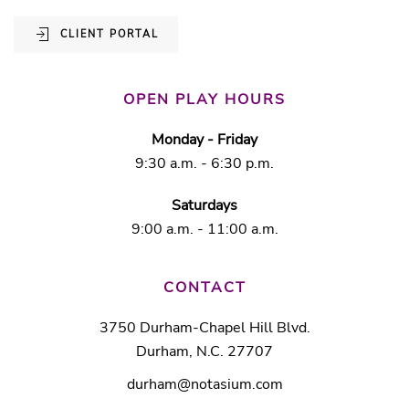
CLIENT PORTAL
OPEN PLAY HOURS
Monday - Friday
9:30 a.m. - 6:30 p.m.
Saturdays
9:00 a.m. - 11:00 a.m.
CONTACT
3750 Durham-Chapel Hill Blvd.
Durham, N.C. 27707
durham@notasium.com