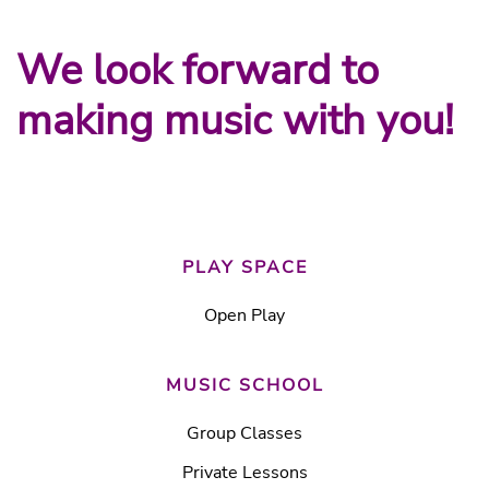
We look forward to
making music with you!
PLAY SPACE
Open Play
MUSIC SCHOOL
Group Classes
Private Lessons