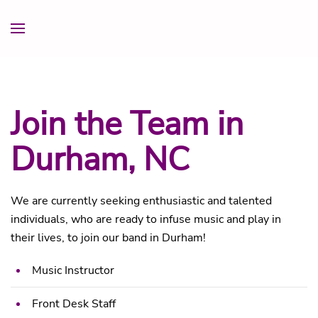
Join the Team in
Durham, NC
We are currently seeking enthusiastic and talented
individuals, who are ready to infuse music and play in
their lives, to join our band in Durham!
Music Instructor
Front Desk Staff