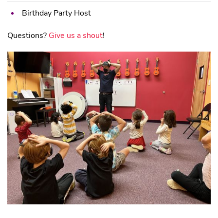
Birthday Party Host
Questions?
Give us a shout
!