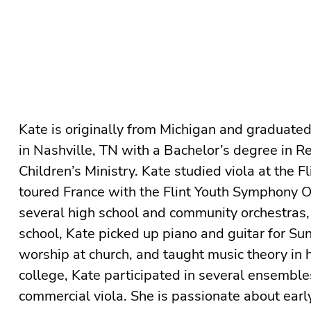
Kate is originally from Michigan and graduate
in Nashville, TN with a Bachelor’s degree in Re
Children’s Ministry. Kate studied viola at the 
toured France with the Flint Youth Symphony O
several high school and community orchestras,
school, Kate picked up piano and guitar for 
worship at church, and taught music theory in h
college, Kate participated in several ensemble
commercial viola. She is passionate about earl