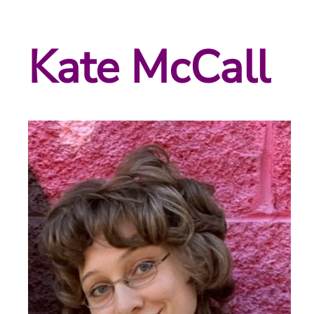
Kate McCall