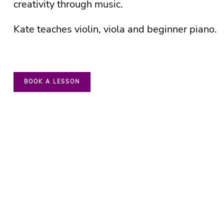
creativity through music.
Kate teaches violin, viola and beginner piano.
BOOK A LESSON