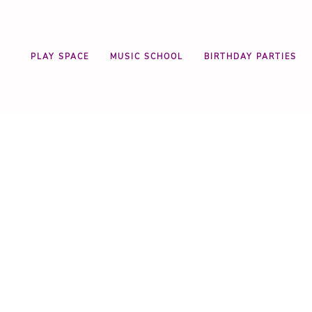
PLAY SPACE
MUSIC SCHOOL
BIRTHDAY PARTIES