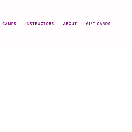
CAMPS
INSTRUCTORS
ABOUT
GIFT CARDS