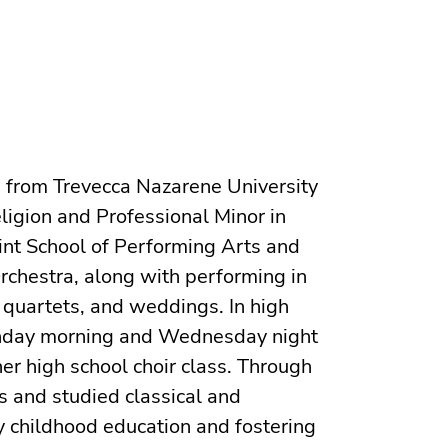
d from Trevecca Nazarene University
ligion and Professional Minor in
Flint School of Performing Arts and
rchestra, along with performing in
 quartets, and weddings. In high
Sunday morning and Wednesday night
er high school choir class. Through
s and studied classical and
y childhood education and fostering