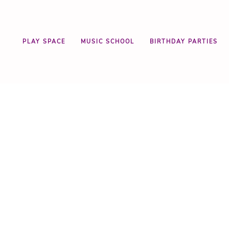
PLAY SPACE
MUSIC SCHOOL
BIRTHDAY PARTIES