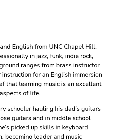
 and English from UNC Chapel Hill.
sionally in jazz, funk, indie rock,
ground⁠ ranges from brass instructor
 instruction for an English immersion
ef that learning music is an excellent
aspects of life.
ry schooler hauling his dad’s guitars
ose guitars and in middle school
e’s picked up skills in keyboard
on, becoming leader and music