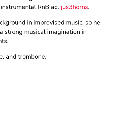
 instrumental RnB act
jus3horns
.
background in improvised music, so he
a strong musical imagination in
nts.
le, and trombone.