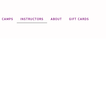
CAMPS
INSTRUCTORS
ABOUT
GIFT CARDS