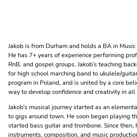
Jakob is from Durham and holds a BA in Music
He has 7+ years of experience performing profes
RnB, and gospel groups. Jakob’s teaching back
for high school marching band to ukulele/guitar
program in Poland⁠, and is united by a core beli
way to develop confidence and creativity in all 
Jakob’s musical journey started as an elementa
to gigs around town. He soon began playing th
started bass guitar and trombone. Since then, h
instruments, composition, and music producti