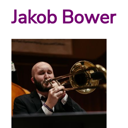
Jakob Bower