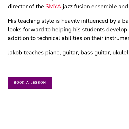
director of the
SMYA
jazz fusion ensemble and
His teaching style is heavily influenced by a 
looks forward to helping his students develop 
addition to technical abilities on their instrume
Jakob teaches piano, guitar, bass guitar, ukule
BOOK A LESSON