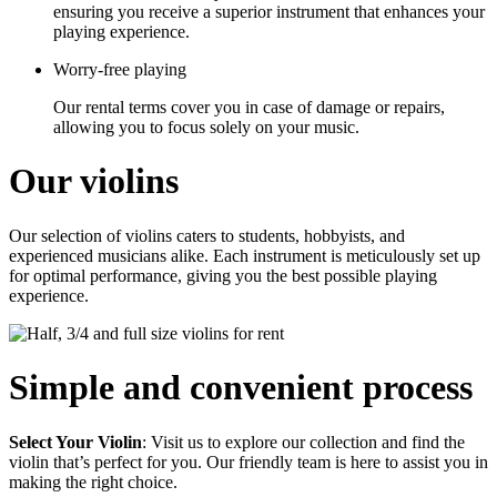
ensuring you receive a superior instrument that enhances your
playing experience.
Worry-free playing
Our rental terms cover you in case of damage or repairs,
allowing you to focus solely on your music.
Our violins
Our selection of violins caters to students, hobbyists, and
experienced musicians alike. Each instrument is meticulously set up
for optimal performance, giving you the best possible playing
experience.
Simple and convenient process
Select Your Violin
:
Visit us to explore our collection and find the
violin that’s perfect for you. Our friendly team is here to assist you in
making the right choice.