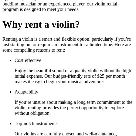
budding musician or an experienced player, our violin rental
program is designed to meet your needs.
Why rent a violin?
Renting a violin is a smart and flexible option, particularly if you’re
just starting out or require an instrument for a limited time. Here are
some compelling reasons to rent:
Cost-effective
Enjoy the beautiful sound of a quality violin without the high
initial expense. Our budget-friendly rate of $25 per month
makes it easy to begin your musical adventure.
Adaptability
If you’re unsure about making a long-term commitment to the
violin, renting provides the perfect opportunity to explore
without obligation.
Top-notch instruments
Our violins are carefully chosen and well-maintained,