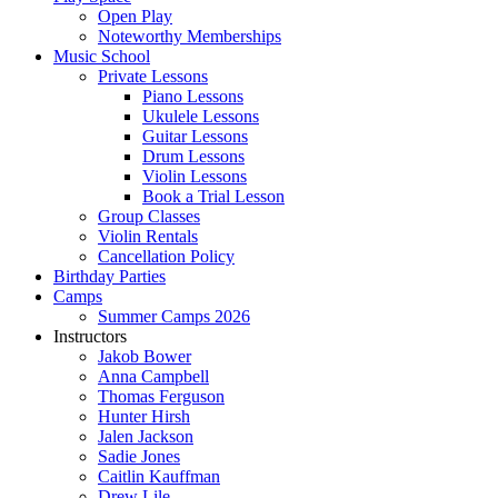
Open Play
Noteworthy Memberships
Music School
Private Lessons
Piano Lessons
Ukulele Lessons
Guitar Lessons
Drum Lessons
Violin Lessons
Book a Trial Lesson
Group Classes
Violin Rentals
Cancellation Policy
Birthday Parties
Camps
Summer Camps 2026
Instructors
Jakob Bower
Anna Campbell
Thomas Ferguson
Hunter Hirsh
Jalen Jackson
Sadie Jones
Caitlin Kauffman
Drew Lile