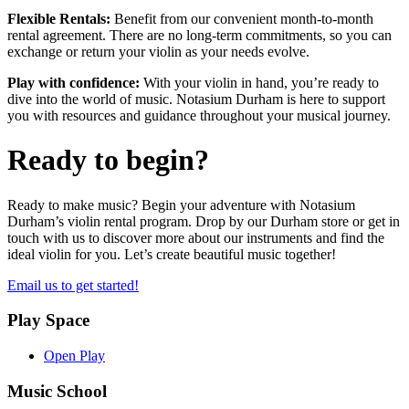
Flexible Rentals:
Benefit from our convenient month-to-month
rental agreement. There are no long-term commitments, so you can
exchange or return your violin as your needs evolve.
Play with confidence:
With your violin in hand, you’re ready to
dive into the world of music. Notasium Durham is here to support
you with resources and guidance throughout your musical journey.
Ready to begin?
Ready to make music? Begin your adventure with Notasium
Durham’s violin rental program. Drop by our Durham store or get in
touch with us to discover more about our instruments and find the
ideal violin for you. Let’s create beautiful music together!
Email us to get started!
Play Space
Open Play
Music School