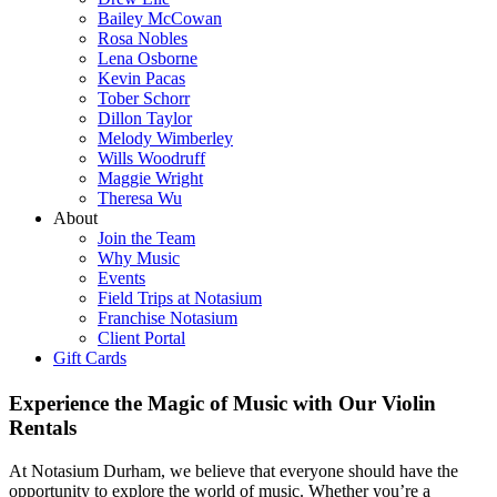
Bailey McCowan
Rosa Nobles
Lena Osborne
Kevin Pacas
Tober Schorr
Dillon Taylor
Melody Wimberley
Wills Woodruff
Maggie Wright
Theresa Wu
About
Join the Team
Why Music
Events
Field Trips at Notasium
Franchise Notasium
Client Portal
Gift Cards
Experience the Magic of Music with Our Violin
Rentals
At Notasium Durham, we believe that everyone should have the
opportunity to explore the world of music. Whether you’re a