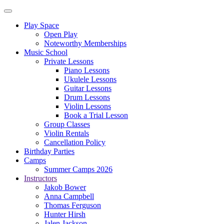
Play Space
Open Play
Noteworthy Memberships
Music School
Private Lessons
Piano Lessons
Ukulele Lessons
Guitar Lessons
Drum Lessons
Violin Lessons
Book a Trial Lesson
Group Classes
Violin Rentals
Cancellation Policy
Birthday Parties
Camps
Summer Camps 2026
Instructors
Jakob Bower
Anna Campbell
Thomas Ferguson
Hunter Hirsh
Jalen Jackson