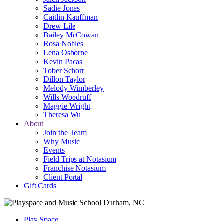
Sadie Jones
Caitlin Kauffman
Drew Lile
Bailey McCowan
Rosa Nobles
Lena Osborne
Kevin Pacas
Tober Schorr
Dillon Taylor
Melody Wimberley
Wills Woodruff
Maggie Wright
Theresa Wu
About
Join the Team
Why Music
Events
Field Trips at Notasium
Franchise Notasium
Client Portal
Gift Cards
Play Space