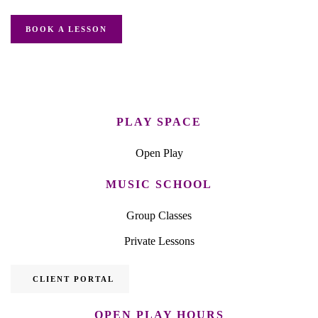
BOOK A LESSON
PLAY SPACE
Open Play
MUSIC SCHOOL
Group Classes
Private Lessons
CLIENT PORTAL
OPEN PLAY HOURS