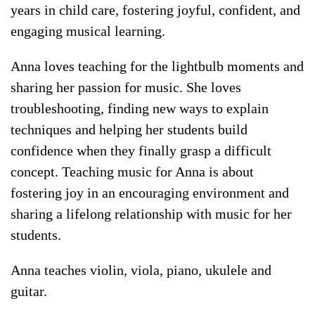
years in child care, fostering joyful, confident, and
engaging musical learning.
Anna loves teaching for the lightbulb moments and
sharing her passion for music. She loves
troubleshooting, finding new ways to explain
techniques and helping her students build
confidence when they finally grasp a difficult
concept. Teaching music for Anna is about
fostering joy in an encouraging environment and
sharing a lifelong relationship with music for her
students.
Anna teaches violin, viola, piano, ukulele and
guitar.