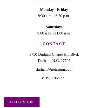
Monday - Friday
9:30 a.m. - 6:30 p.m.
Saturdays
9:00 a.m. - 11:00 a.m.
CONTACT
3750 Durham-Chapel Hill Blvd.
Durham, N.C. 27707
durham@notasium.com
(919) 230-9321
ONLINE STORE