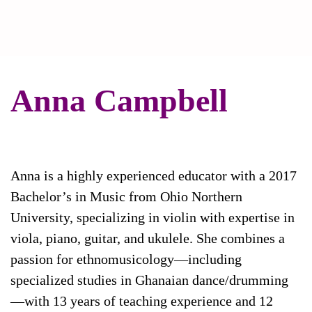
Anna Campbell
Anna is a highly experienced educator with a 2017
Bachelor’s in Music from Ohio Northern
University, specializing in violin with expertise in
viola, piano, guitar, and ukulele. She combines a
passion for ethnomusicology—including
specialized studies in Ghanaian dance/drumming
—with 13 years of teaching experience and 12