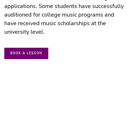
applications. Some students have successfully
auditioned for college music programs and
have
received music scholarships at the
university level.
BOOK A LESSON