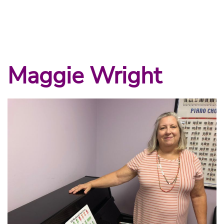
Maggie Wright