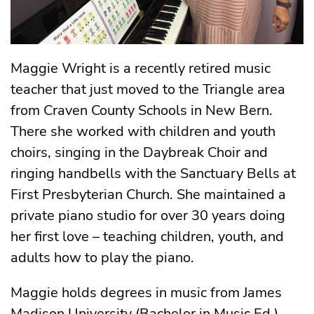
Maggie Wright is a recently retired music
teacher that just moved to the Triangle area
from Craven County Schools in New Bern.
There she worked with children and youth
choirs, singing in the Daybreak Choir and
ringing handbells with the Sanctuary Bells at
First Presbyterian Church. She maintained a
private piano studio for over 30 years doing
her first love – teaching children, youth, and
adults how to play the piano.
Maggie holds degrees in music from James
Madison University (Bachelor in Music Ed.)