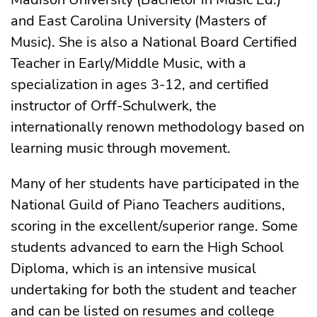
and East Carolina University (Masters of
Music). She is also a National Board Certified
Teacher in Early/Middle Music, with a
specialization in ages 3-12, and certified
instructor of Orff-Schulwerk, the
internationally renown methodology based on
learning music through movement.
Many of her students have participated in the
National Guild of Piano Teachers auditions,
scoring in the excellent/superior range. Some
students advanced to earn the High School
Diploma, which is an intensive musical
undertaking for both the student and teacher
and can be listed on resumes and
college