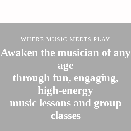
WHERE MUSIC MEETS PLAY
Awaken the musician of any
age
through fun, engaging,
high-energy
music lessons and group
classes