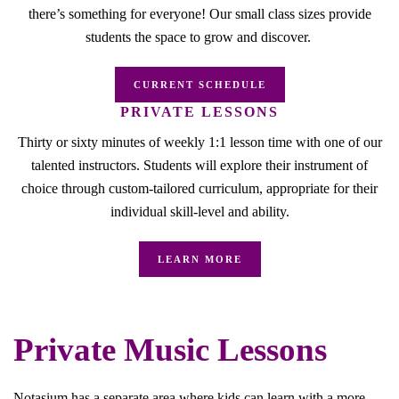
there’s something for everyone! Our small class sizes provide
students the space to grow and discover.
CURRENT SCHEDULE
PRIVATE LESSONS
Thirty or sixty minutes of weekly 1:1 lesson time with one of our
talented instructors. Students will explore their instrument of
choice through custom-tailored curriculum, appropriate for their
individual skill-level and ability.
LEARN MORE
Private Music Lessons
Notasium has a separate area where kids can learn with a more