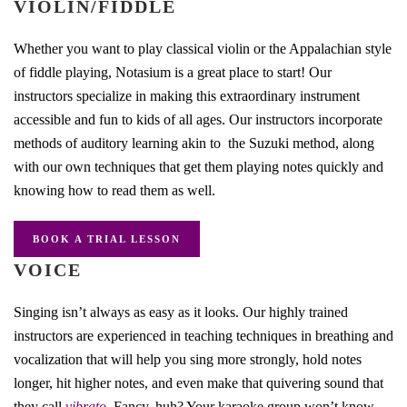
VIOLIN/FIDDLE
Whether you want to play classical violin or the Appalachian style
of fiddle playing, Notasium is a great place to start! Our
instructors specialize in making this extraordinary instrument
accessible and fun to kids of all ages. Our instructors incorporate
methods of auditory learning akin to the Suzuki method, along
with our own techniques that get them playing notes quickly and
knowing how to read them as well.
BOOK A TRIAL LESSON
VOICE
Singing isn’t always as easy as it looks. Our highly trained
instructors are experienced in teaching techniques in breathing and
vocalization that will help you sing more strongly, hold notes
longer, hit higher notes, and even make that quivering sound that
they call
vibrato.
Fancy, huh? Your karaoke group won’t know