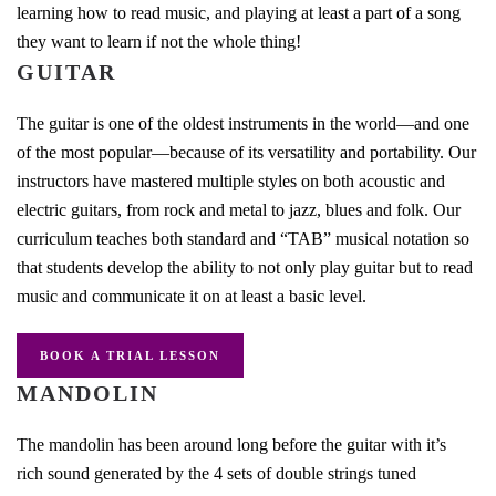
learning how to read music, and playing at least a part of a song
they want to learn if not the whole thing!
GUITAR
The guitar is one of the oldest instruments in the world—and one
of the most popular—because of its versatility and portability. Our
instructors have mastered multiple styles on both acoustic and
electric guitars, from rock and metal to jazz, blues and folk. Our
curriculum teaches both standard and “TAB” musical notation so
that students develop the ability to not only play guitar but to read
music and communicate it on at least a basic level.
BOOK A TRIAL LESSON
MANDOLIN
The mandolin has been around long before the guitar with it’s
rich sound generated by the 4 sets of double strings tuned