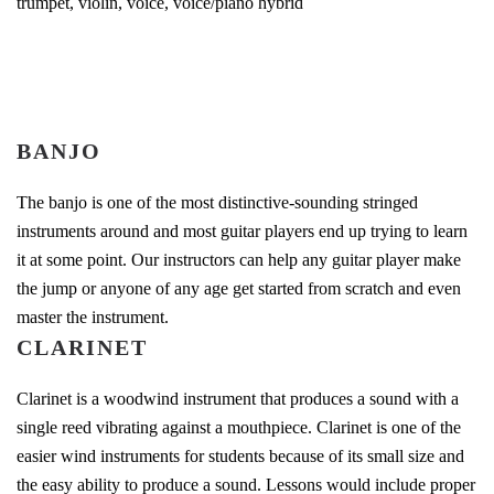
trumpet, violin, voice, voice/piano hybrid
BANJO
The banjo is one of the most distinctive-sounding stringed
instruments around and most guitar players end up trying to learn
it at some point. Our instructors can help any guitar player make
the jump or anyone of any age get started from scratch and even
master the instrument.
CLARINET
Clarinet is a woodwind instrument that produces a sound with a
single reed vibrating against a mouthpiece. Clarinet is one of the
easier wind instruments for students because of its small size and
the easy ability to produce a sound. Lessons would include proper