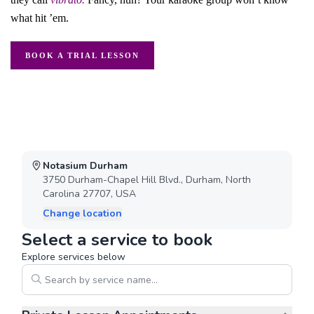
what hit ’em.
BOOK A TRIAL LESSON