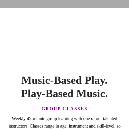
Music-Based Play.
Play-Based Music.
GROUP CLASSES
Weekly 45-minute group learning with one of our talented
instructors. Classes range in age, instrument and skill-level, so