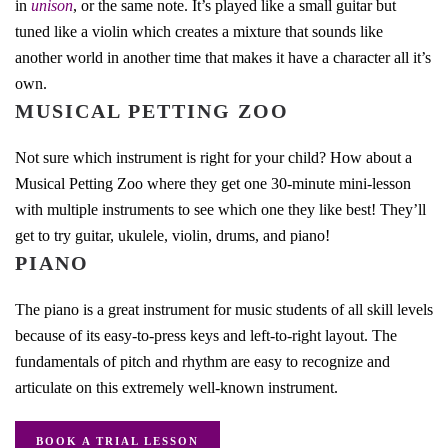
in
unison
, or the same note. It’s played like a small guitar but
tuned like a violin which creates a mixture that sounds like
another world in another time that makes it have a character all it’s
own.
MUSICAL PETTING ZOO
Not sure which instrument is right for your child? How about a
Musical Petting Zoo where they get one 30-minute mini-lesson
with multiple instruments to see which one they like best! They’ll
get to try guitar, ukulele, violin, drums, and piano!
PIANO
The piano is a great instrument for music students of all skill levels
because of its easy-to-press keys and left-to-right layout. The
fundamentals of pitch and rhythm are easy to recognize and
articulate on this extremely well-known instrument.
BOOK A TRIAL LESSON