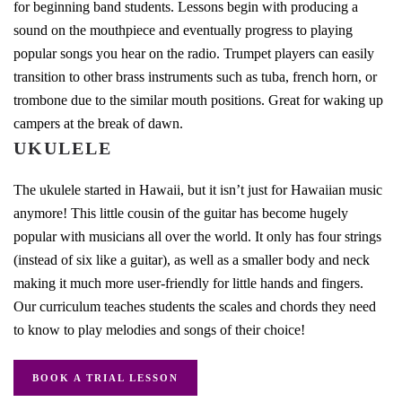
for beginning band students. Lessons begin with producing a
sound on the mouthpiece and eventually progress to playing
popular songs you hear on the radio. Trumpet players can easily
transition to other brass instruments such as tuba, french horn, or
trombone due to the similar mouth positions. Great for waking up
campers at the break of dawn.
UKULELE
The ukulele started in Hawaii, but it isn’t just for Hawaiian music
anymore! This little cousin of the guitar has become hugely
popular with musicians all over the world. It only has four strings
(instead of six like a guitar), as well as a smaller body and neck
making it much more user-friendly for little hands and fingers.
Our curriculum teaches students the scales and chords they need
to know to play melodies and songs of their choice!
BOOK A TRIAL LESSON