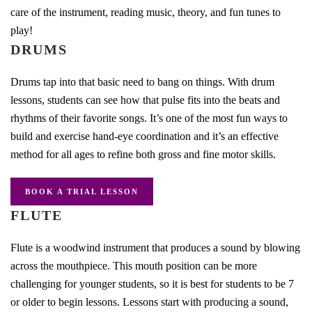
care of the instrument, reading music, theory, and fun tunes to
play!
DRUMS
Drums tap into that basic need to bang on things. With drum
lessons, students can see how that pulse fits into the beats and
rhythms of their favorite songs. It’s one of the most fun ways to
build and exercise hand-eye coordination and it’s an effective
method for all ages to refine both gross and fine motor skills.
BOOK A TRIAL LESSON
FLUTE
Flute is a woodwind instrument that produces a sound by blowing
across the mouthpiece. This mouth position can be more
challenging for younger students, so it is best for students to be 7
or older to begin lessons. Lessons start with producing a sound,