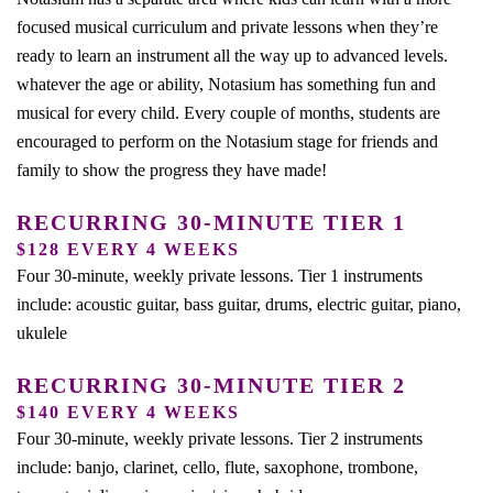
focused musical curriculum and private lessons when they’re
ready to learn an instrument all the way up to advanced levels.
whatever the age or ability, Notasium has something fun and
musical for every child. Every couple of months, students are
encouraged to perform on the Notasium stage for friends and
family to show the progress they have made!
RECURRING 30-MINUTE TIER 1
$128 EVERY 4 WEEKS
Four 30-minute, weekly private lessons. Tier 1 instruments
include: acoustic guitar, bass guitar, drums, electric guitar, piano,
ukulele
RECURRING 30-MINUTE TIER 2
$140 EVERY 4 WEEKS
Four 30-minute, weekly private lessons. Tier 2 instruments
include: banjo, clarinet, cello, flute, saxophone, trombone,