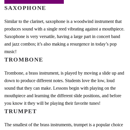
SAXOPHONE
Similar to the clarinet, saxophone is a woodwind instrument that
produces sound with a single reed vibrating against a mouthpiece.
Saxophone is very versatile, having a large part in concert band
and jazz combos; it’s also making a resurgence in today’s pop
music!
TROMBONE
Trombone, a brass instrument, is played by moving a slide up and
down to produce different notes. Students love the low, loud
sound that they can make. Lessons begin with playing on the
mouthpiece and learning the different slide positions, and before
you know it they will be playing their favorite tunes!
TRUMPET
The smallest of the brass instruments, trumpet is a popular choice