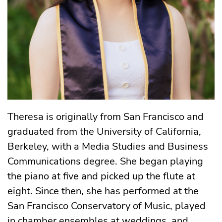
Theresa is originally from San Francisco and
graduated from the University of California,
Berkeley, with a Media Studies and Business
Communications degree. She began playing
the piano at five and picked up the flute at
eight. Since then, she has performed at the
San Francisco Conservatory of Music, played
in chamber ensembles at weddings, and