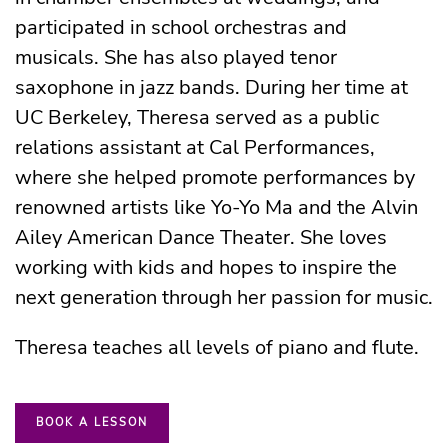
participated in school orchestras and
musicals. She has also played tenor
saxophone in jazz bands. During her time at
UC Berkeley, Theresa served as a public
relations assistant at Cal Performances,
where she helped promote performances by
renowned artists like Yo-Yo Ma and the Alvin
Ailey American Dance Theater. She loves
working with kids and hopes to inspire the
next generation through her passion for music.
Theresa teaches all levels of piano and flute.
BOOK A LESSON