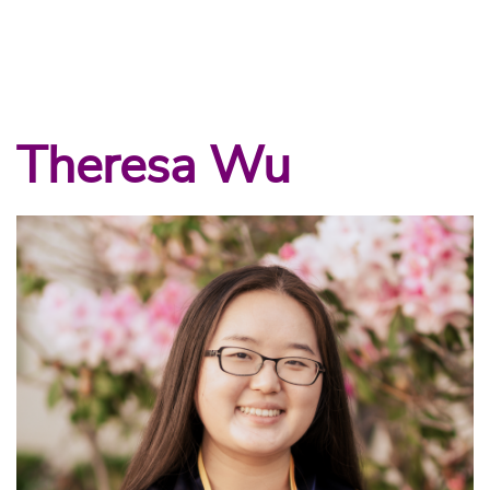
Theresa Wu