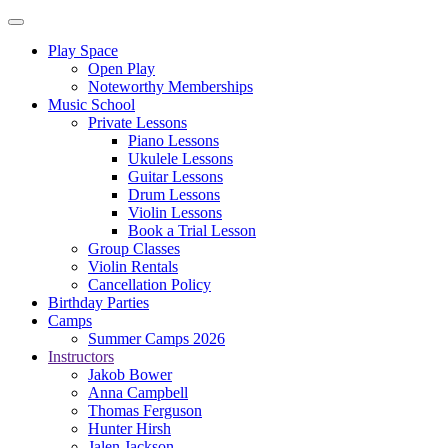
Play Space
Open Play
Noteworthy Memberships
Music School
Private Lessons
Piano Lessons
Ukulele Lessons
Guitar Lessons
Drum Lessons
Violin Lessons
Book a Trial Lesson
Group Classes
Violin Rentals
Cancellation Policy
Birthday Parties
Camps
Summer Camps 2026
Instructors
Jakob Bower
Anna Campbell
Thomas Ferguson
Hunter Hirsh
Jalen Jackson