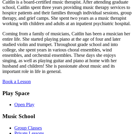
Caitlin is a board-certified music therapist. After attending graduate
school, Caitlin spent three years providing music therapy services to
hospice patients and their families through individual sessions, group
therapy, and grief camps. She spent two years as a music therapist
working with children and adults at an inpatient psychiatric hospital.
Coming from a family of musicians, Caitlin has been a musician her
entire life. She started playing piano at the age of four and later
studied violin and trumpet. Throughout grade school and into
college, she spent years in various choral ensembles, wind
ensembles, and orchestral ensembles. These days she enjoys
singing, as well as playing guitar and piano at home with her
husband and children! She is passionate about music and its
important role in life in general.
Book a Lesson
Play Space
Open Play
Music School
Group Classes
Private Lessons