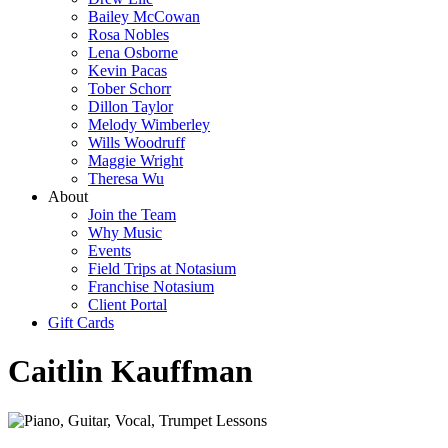
Bailey McCowan
Rosa Nobles
Lena Osborne
Kevin Pacas
Tober Schorr
Dillon Taylor
Melody Wimberley
Wills Woodruff
Maggie Wright
Theresa Wu
About
Join the Team
Why Music
Events
Field Trips at Notasium
Franchise Notasium
Client Portal
Gift Cards
Caitlin Kauffman