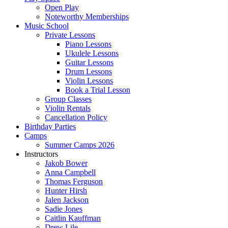
Open Play
Noteworthy Memberships
Music School
Private Lessons
Piano Lessons
Ukulele Lessons
Guitar Lessons
Drum Lessons
Violin Lessons
Book a Trial Lesson
Group Classes
Violin Rentals
Cancellation Policy
Birthday Parties
Camps
Summer Camps 2026
Instructors
Jakob Bower
Anna Campbell
Thomas Ferguson
Hunter Hirsh
Jalen Jackson
Sadie Jones
Caitlin Kauffman
Drew Lile