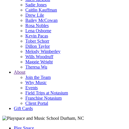
Sadie Jones
Caitlin Kauffman
Drew Lile
Bailey McCowan
Rosa Nobles
Lena Osborne
Kevin Pacas
Tober Schorr
Dillon Taylor
Melody Wimberley
Wills Woodruff
Maggie Wright
Theresa Wu
About
Join the Team
Why Music
Events
Field Trips at Notasium
Franchise Notasium
Client Portal
Gift Cards
Play Space